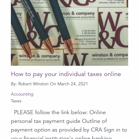
How to pay your individual taxes online
By: Robert Winston On March 24, 2021
Accounting
Taxes
PLEASE follow the link below: Online
personal tax payment guide Outline of
payment option as provided by CRA Sign in to
your financial institution's online banking