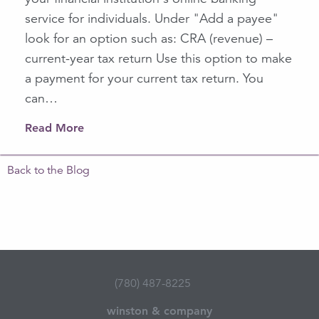
service for individuals. Under "Add a payee"
look for an option such as: CRA (revenue) –
current-year tax return Use this option to make
a payment for your current tax return. You
can…
Read More
Back to the Blog
(780) 487-8225
winston & company