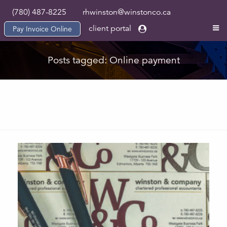
(780) 487-8225
rhwinston@winstonco.ca
client portal
Pay Invoice Online
Posts tagged: Online payment