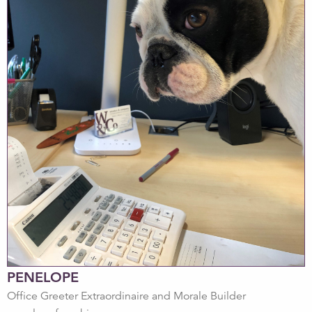
PENELOPE
Office Greeter Extraordinaire and Morale Builder