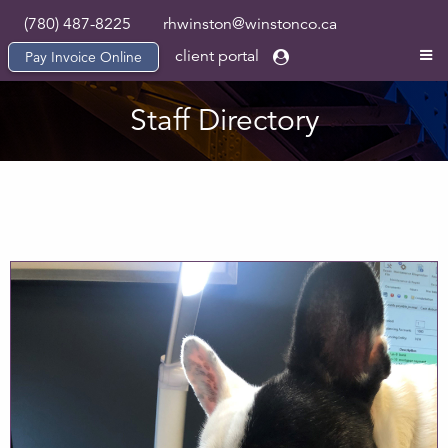
(780) 487-8225
rhwinston@winstonco.ca
client portal
Pay Invoice Online
Staff Directory