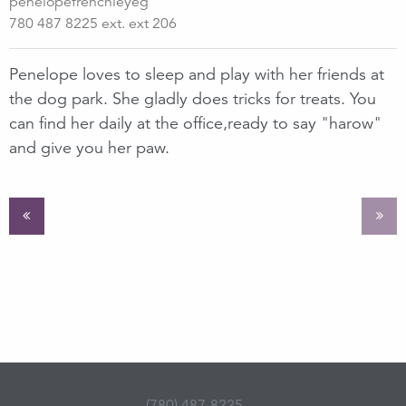
penelopefrenchieyeg
780 487 8225 ext. ext 206
Penelope loves to sleep and play with her friends at
the dog park. She gladly does tricks for treats. You
can find her daily at the office,ready to say "harow"
and give you her paw.
(780) 487-8225